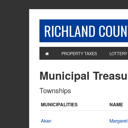
RICHLAND COUNT
PROPERTY TAXES
LOTTERY
Municipal Treasu
Townships
MUNICIPALITIES
NAME
Akan
Margaret