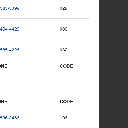
-583-3399
028
-434-4429
030
-585-4226
032
ONE
CODE
ONE
CODE
-536-3466
106