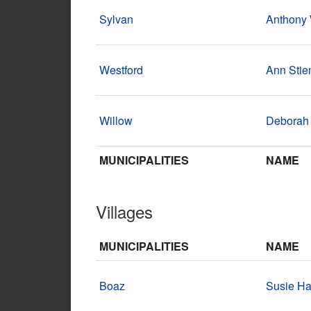
Sylvan
Anthony
Westford
Ann Sti
Willow
Deborah
MUNICIPALITIES
NAME
Villages
MUNICIPALITIES
NAME
Boaz
Susie Ha