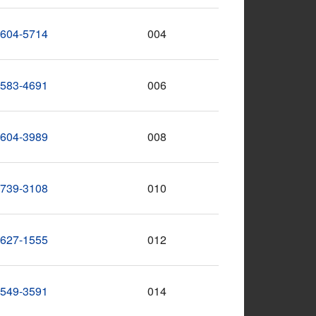
-604-5714
004
-583-4691
006
-604-3989
008
-739-3108
010
-627-1555
012
-549-3591
014