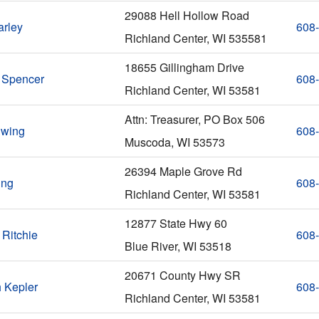
29088 Hell Hollow Road
arley
608
Richland Center, WI 535581
18655 Gillingham Drive
 Spencer
608
Richland Center, WI 53581
Attn: Treasurer, PO Box 506
Ewing
608
Muscoda, WI 53573
26394 Maple Grove Rd
ing
608
Richland Center, WI 53581
12877 State Hwy 60
 Ritchie
608
Blue River, WI 53518
20671 County Hwy SR
h Kepler
608
Richland Center, WI 53581