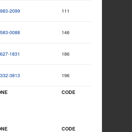
-983-2099
111
-583-0088
146
-627-1831
186
-332-3813
196
ONE
CODE
ONE
CODE