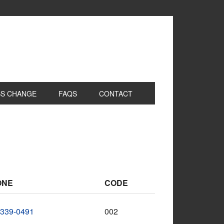
S CHANGE
FAQS
CONTACT
ONE
CODE
-339-0491
002