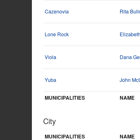
Cazenovia
Rita Buli
Lone Rock
Elizabet
Viola
Dana Ge
Yuba
John Mc
MUNICIPALITIES
NAME
City
MUNICIPALITIES
NAME