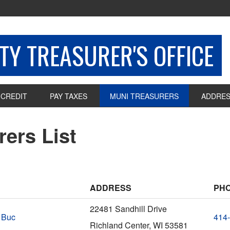
Y TREASURER'S OFFICE
 CREDIT
PAY TAXES
MUNI TREASURERS
ADDRES
rers List
ADDRESS
PH
22481 Sandhill Drive
 Buc
414
Richland Center, WI 53581