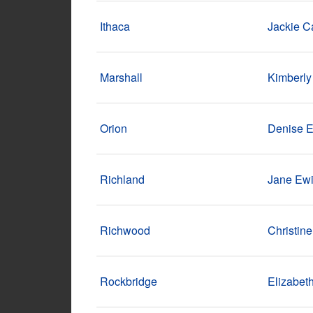
Ithaca
Jackie C
Marshall
Kimberly
Orion
Denise 
Richland
Jane Ew
Richwood
Christine
Rockbridge
Elizabet