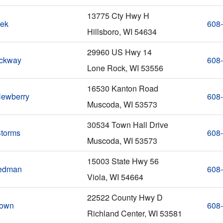
13775 Cty Hwy H
nek
608
Hillsboro, WI 54634
29960 US Hwy 14
ockway
608
Lone Rock, WI 53556
16530 Kanton Road
ewberry
608
Muscoda, WI 53573
30534 Town Hall Drive
Storms
608
Muscoda, WI 53573
15003 State Hwy 56
tedman
608
Viola, WI 54664
22522 County Hwy D
rown
608
Richland Center, WI 53581