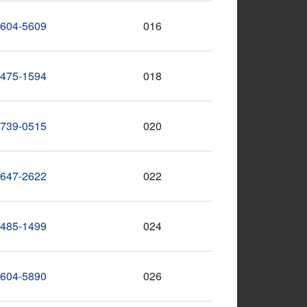
-604-5609
016
-475-1594
018
-739-0515
020
-647-2622
022
-485-1499
024
-604-5890
026