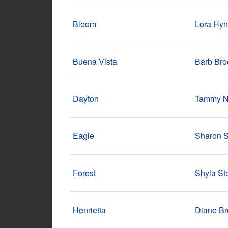
Bloom
Lora Hy
Buena Vista
Barb Br
Dayton
Tammy N
Eagle
Sharon 
Forest
Shyla S
Henrietta
Diane B