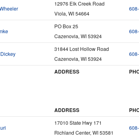
12976 Elk Creek Road
 Wheeler
608
Viola, WI 54664
PO Box 25
emke
608
Cazenovia, WI 53924
31844 Lost Hollow Road
 Dickey
608
Cazenovia, WI 53924
ADDRESS
PH
ADDRESS
PH
17010 State Hwy 171
uri
608
Richland Center, WI 53581