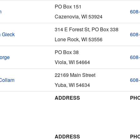
PO Box 151
n
608
Cazenovia, WI 53924
314 E Forest St, PO Box 338
h Gieck
608
Lone Rock, WI 53556
PO Box 38
orge
608
Viola, WI 54664
22169 Main Street
Collam
608
Yuba, WI 54634
ADDRESS
PH
ADDRESS
PH